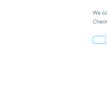
We can
Check