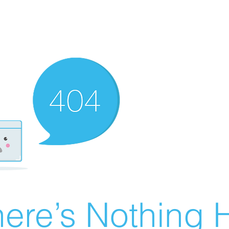
ere’s Nothing H